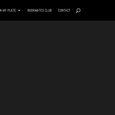
N MY PLATE
BOOKMATES CLUB
CONTACT