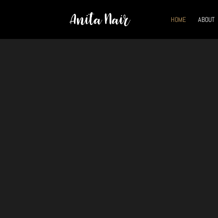
HOME
ABOUT