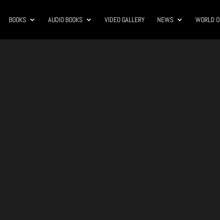
BOOKS
AUDIO BOOKS
VIDEO GALLERY
NEWS
WORLD O