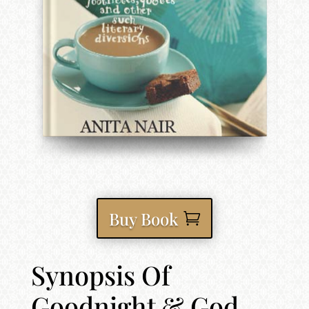
Buy Book
Synopsis Of
Goodnight & God