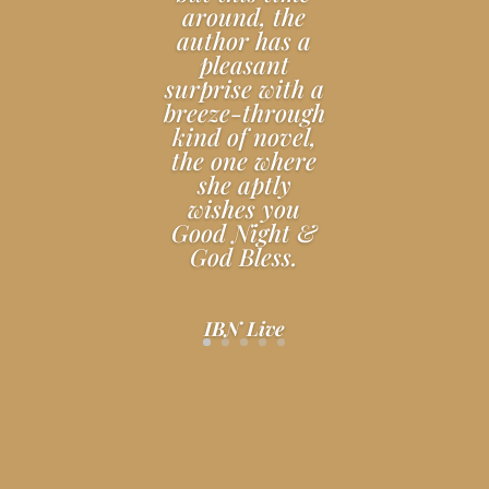
around, the
author has a
pleasant
surprise with a
breeze-through
kind of novel,
the one where
she aptly
wishes you
Good Night &
God Bless.
IBN Live