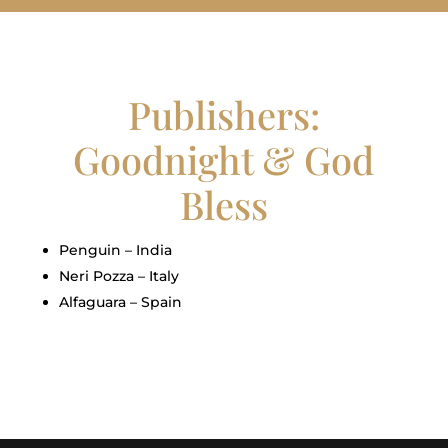
Publishers:
Goodnight & God
Bless
Penguin – India
Neri Pozza – Italy
Alfaguara – Spain