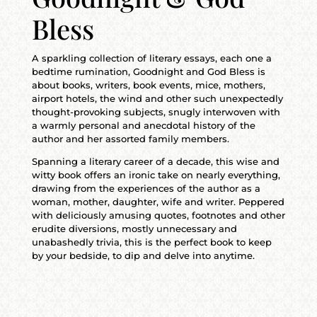
Bless
A sparkling collection of literary essays, each one a
bedtime rumination, Goodnight and God Bless is
about books, writers, book events, mice, mothers,
airport hotels, the wind and other such unexpectedly
thought-provoking subjects, snugly interwoven with
a warmly personal and anecdotal history of the
author and her assorted family members.
Spanning a literary career of a decade, this wise and
witty book offers an ironic take on nearly everything,
drawing from the experiences of the author as a
woman, mother, daughter, wife and writer. Peppered
with deliciously amusing quotes, footnotes and other
erudite diversions, mostly unnecessary and
unabashedly trivia, this is the perfect book to keep
by your bedside, to dip and delve into anytime.