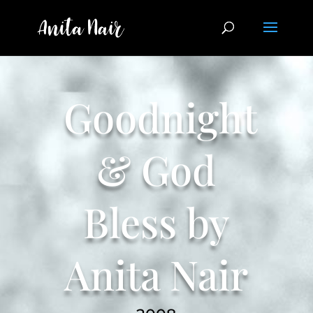
Goodnight
& God
Bless by
Anita Nair