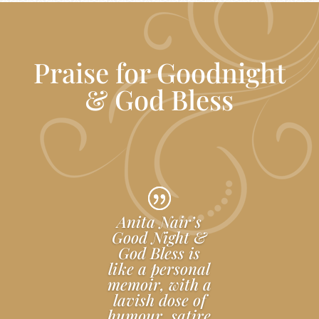
Praise for Goodnight
& God Bless
Anita Nair’s
Good Night &
God Bless is
like a personal
memoir, with a
lavish dose of
humour, satire