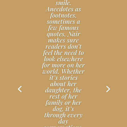
smile.
Anecdotes as
footnotes,
sometimes a
few famous
quotes, Nair
makes sure
readers don’t
feel the need to
look elsewhere
for more on her
world. Whether
it’s stories
about her
daughter, the
rest of her
family or her
dog, it’s
through every
day