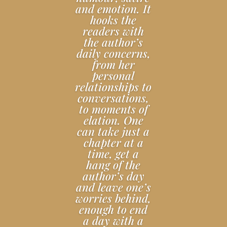
and emotion. It
hooks the
readers with
the author’s
daily concerns,
from her
personal
relationships to
conversations,
to moments of
elation. One
can take just a
chapter at a
time, get a
hang of the
author’s day
and leave one’s
worries behind,
enough to end
a day with a