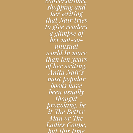
conversations,
shopping and
her writing
that Nair tries
to give readers
a glimpse of
her not-so-
unusual
world.In more
than ten years
of her writing,
Anita Nair’s
most popular
books have
been usually
thought
provoking, be
it The Better
Man or The
Ladies Coupe,
but this time