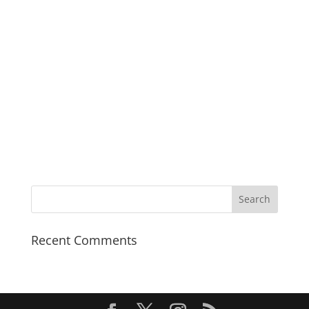
very good going indeed.
India Today
Recent Comments