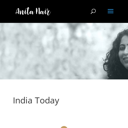
India Today