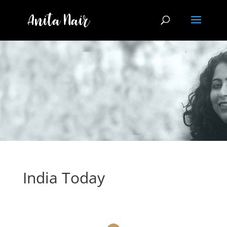
India Today