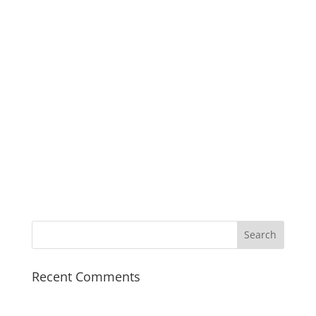
mythological answers
to questions that
fascinate children.
India Today
Recent Comments