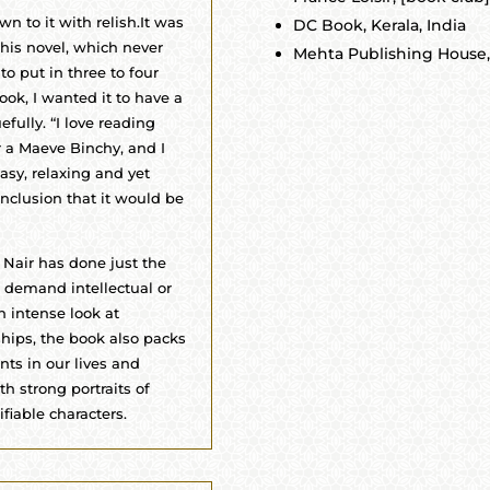
n to it with relish.It was
DC Book, Kerala, India
his novel, which never
Mehta Publishing House, 
 to put in three to four
ook, I wanted it to have a
efully. “I love reading
r a Maeve Binchy, and I
asy, relaxing and yet
onclusion that it would be
 Nair has done just the
t demand intellectual or
 intense look at
ships, the book also packs
nts in our lives and
h strong portraits of
fiable characters.