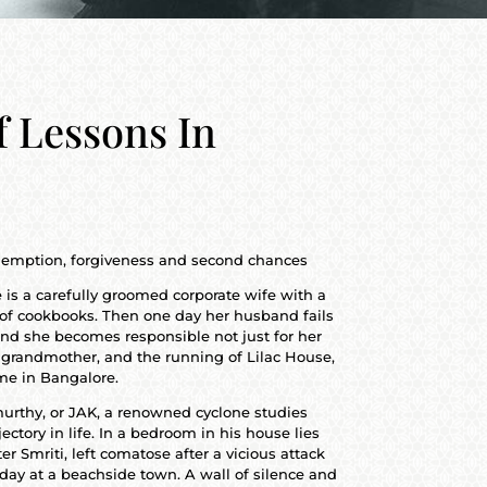
f Lessons In
redemption, forgiveness and second chances
 is a carefully groomed corporate wife with a
r of cookbooks. Then one day her husband fails
nd she becomes responsible not just for her
 grandmother, and the running of Lilac House,
me in Bangalore.
murthy, or JAK, a renowned cyclone studies
jectory in life. In a bedroom in his house lies
r Smriti, left comatose after a vicious attack
day at a beachside town. A wall of silence and