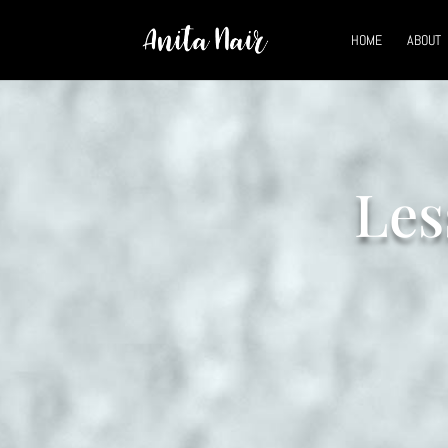
HOME
ABOUT
Les