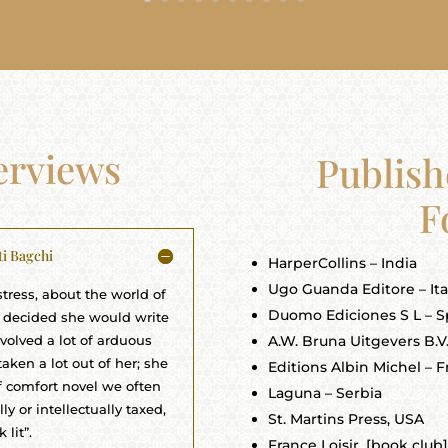
terviews
Publish
F
ti Bagchi
HarperCollins – India
Ugo Guanda Editore – Ita
tress, about the world of
Duomo Ediciones S L – S
ir decided she would write
nvolved a lot of arduous
A.W. Bruna Uitgevers B.V
aken a lot out of her; she
Editions Albin Michel – 
of comfort novel we often
Laguna – Serbia
y or intellectually taxed,
St. Martins Press, USA
 lit”.
France Loisir, [book club