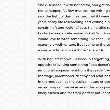
She discussed it with her editor, and got dow
not to happen. “A few months into writing t
saw the light of day, I realised that if I were
years of my life researching and writing a b
certain heft and weight,” says Nair a trifle ru
books by, say, an Alexander McCall Smith o
would love to write something like that — e
extremely well-written. But I came to the c
a waste of time; it wasn’t me,” she adds.
With her latest novel Lessons in Forgetting,
opposite of writing something “that doesn’
emotional engagement from the reader”. An
marriage, parenthood, destiny and relation
in themes such as the cyclical nature of eve
redeeming our mistakes — all this along wit
finely etched and far-from-perfect but identi