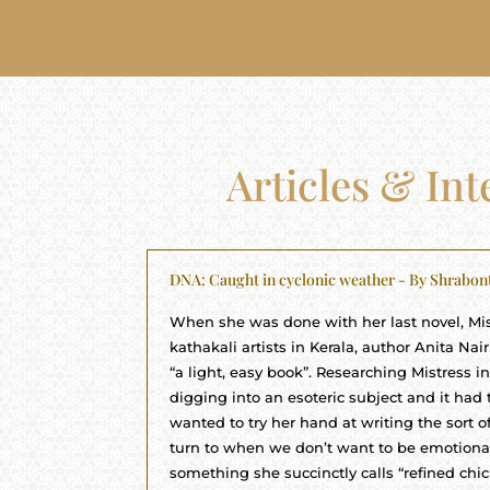
Articles & In
DNA: Caught in cyclonic weather - By Shrabon
When she was done with her last novel, Mis
kathakali artists in Kerala, author Anita Na
“a light, easy book”. Researching Mistress i
digging into an esoteric subject and it had t
wanted to try her hand at writing the sort 
turn to when we don’t want to be emotionall
something she succinctly calls “refined chick