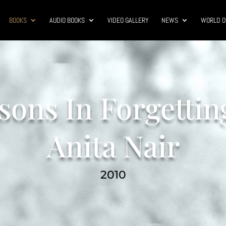
BOOKS
AUDIO BOOKS
VIDEO GALLERY
NEWS
WORLD O
sons In Forgettin
Anita Nair
2010