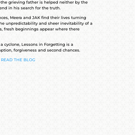
the grieving father is helped neither by the
end in his search for the truth.
ces, Meera and JAK find their lives turning
he unpredictability and sheer inevitability of a
s, fresh beginnings appear where there
 a cyclone, Lessons in Forgetting is a
ption, forgiveness and second chances.
READ THE BLOG