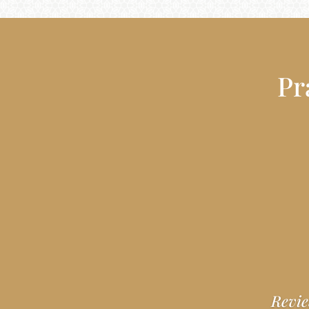
Pr
Revie