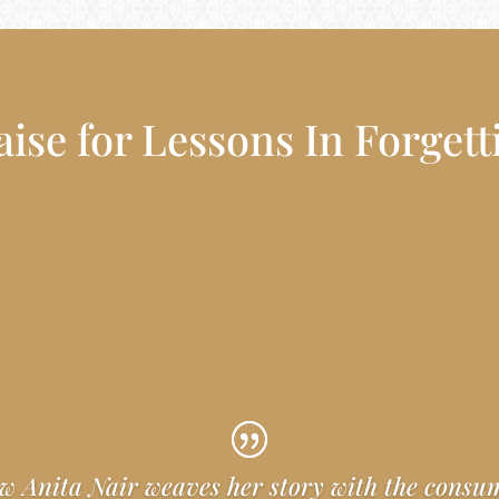
aise for Lessons In Forgett
w Anita Nair weaves her story with the cons