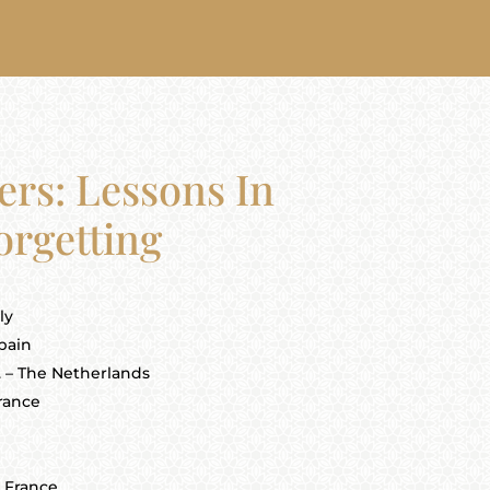
ers: Lessons In
orgetting
ly
pain
. – The Netherlands
France
] France