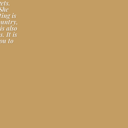
ets.
 She
ting is
ountry,
is also
. It is
ou to