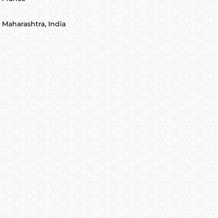
Maharashtra, India