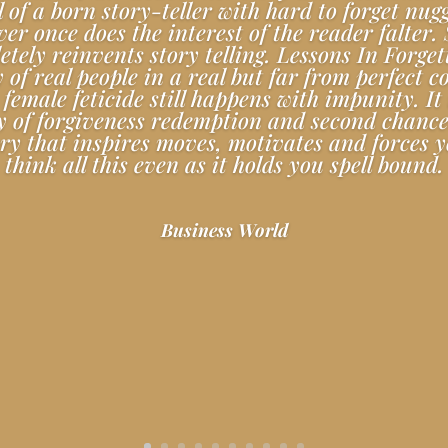
ll of a born story-teller with hard to forget nugg
er once does the interest of the reader falter.
tely reinvents story telling. Lessons In Forget
y of real people in a real but far from perfect c
female feticide still happens with impunity. It 
y of forgiveness redemption and second chances
ory that inspires moves, motivates and forces y
think all this even as it holds you spell bound.
Business World