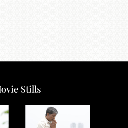
ovie Stills