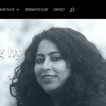
N MY PLATE
BOOKMATES CLUB
CONTACT
g by