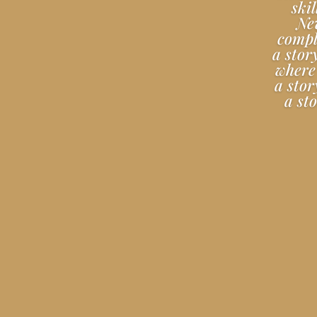
ski
Nev
comple
a stor
where 
a stor
a st