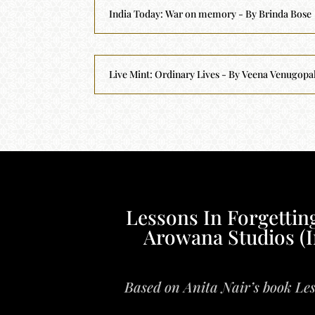
India Today: War on memory - By Brinda Bose
Live Mint: Ordinary Lives - By Veena Venugopa
Lessons In Forgetting
Arowana Studios (I
Based on Anita Nair’s book Les