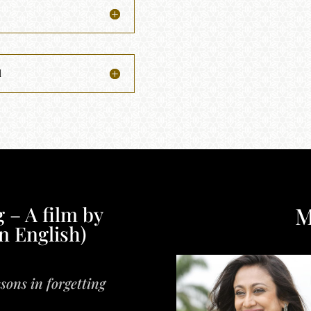
l
M
 – A film by
n English)
sons in forgetting