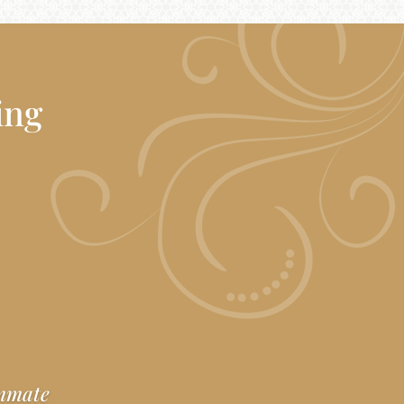
ing
ummate