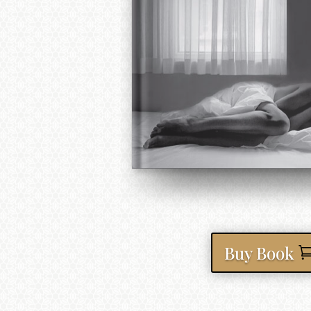
Buy Book