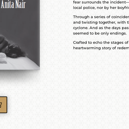
fear surrounds the incident—
local police, nor by her boyfri
Through a series of coinciden
and twisting together, with t
cyclone. And as the days pas
seemed to be only endings.
Crafted to echo the stages of
heartwarming story of redem