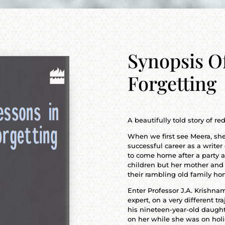
Synopsis O
Forgetting
A beautifully told story of 
When we first see Meera, she
successful career as a write
to come home after a party a
children but her mother and
their rambling old family ho
Enter Professor J.A. Krishna
expert, on a very different tra
his nineteen-year-old daughte
on her while she was on holi