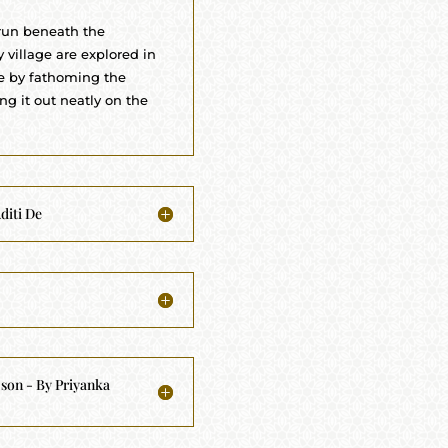
 run beneath the
 village are explored in
le by fathoming the
g it out neatly on the
diti De
 son - By Priyanka