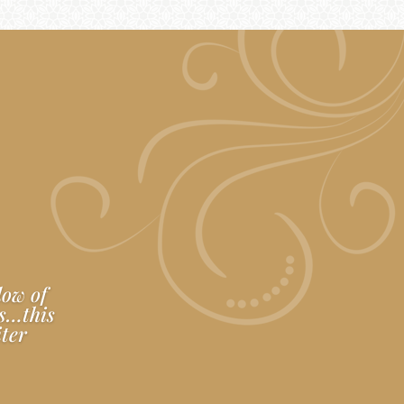
low of
es…this
iter