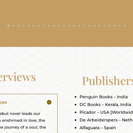
terviews
Publisher
Penguin Books – India
igam
DC Books – Kerala, India
Picador – USA [Worldwide
debut novel leads our
De Arbeiderspers – Neth
 enshrined in love, the
e journey of a soul, the
Alfaguara – Spain