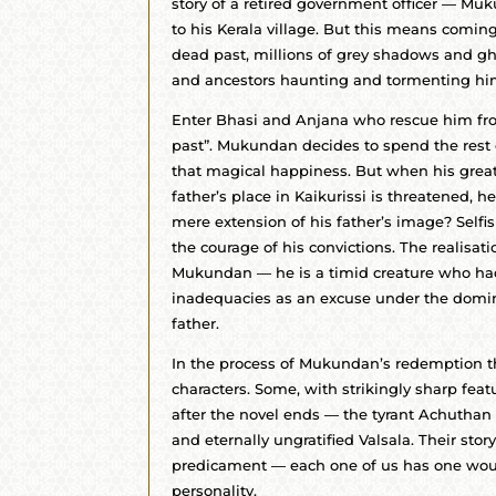
story of a retired government officer — Mu
to his Kerala village. But this means coming
dead past, millions of grey shadows and g
and ancestors haunting and tormenting hi
Enter Bhasi and Anjana who rescue him fro
past”. Mukundan decides to spend the rest o
that magical happiness. But when his greate
father’s place in Kaikurissi is threatened, h
mere extension of his father’s image? Selfis
the courage of his convictions. The realisa
Mukundan — he is a timid creature who ha
inadequacies as an excuse under the domin
father.
In the process of Mukundan’s redemption t
characters. Some, with strikingly sharp featu
after the novel ends — the tyrant Achuthan 
and eternally ungratified Valsala. Their st
predicament — each one of us has one wou
personality.