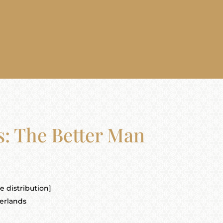
s: The Better Man
 distribution]
erlands