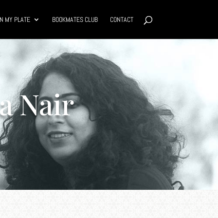
N MY PLATE
BOOKMATES CLUB
CONTACT
a Nair