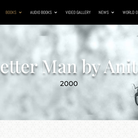
BOOKS
AUDIO BOOKS
VIDEO GALLERY
NEWS
WORLD O
etter Man by Anit
2000