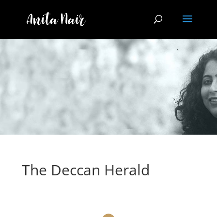
The Deccan Herald