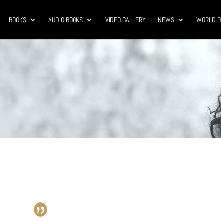
BOOKS
AUDIO BOOKS
VIDEO GALLERY
NEWS
WORLD O