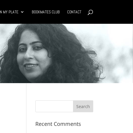
N MY PLATE
BOOKMATES CLUB
CONTACT
Recent Comments