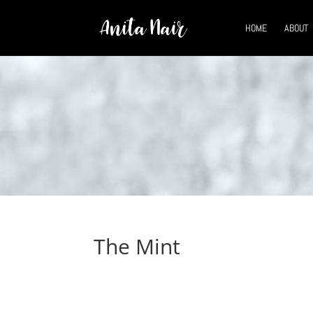
HOME
ABOUT
The Mint