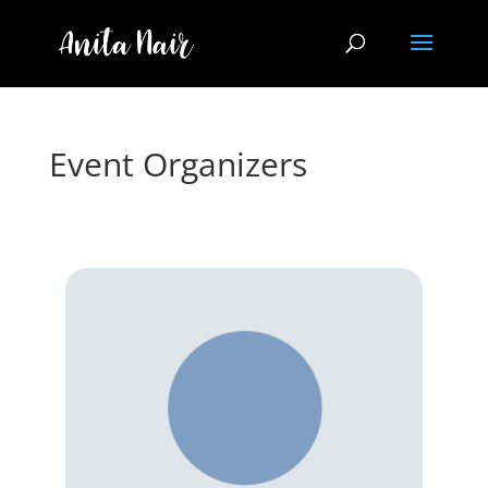
Event Organizers