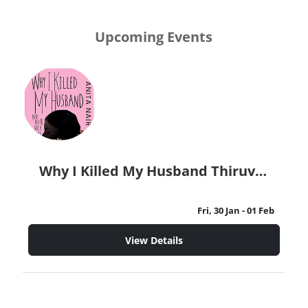
Upcoming Events
Why I Killed My Husband Thiruvananthapuram
Fri, 30 Jan
- 01 Feb
View Details