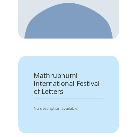
Mathrubhumi
International Festival
of Letters
No description available