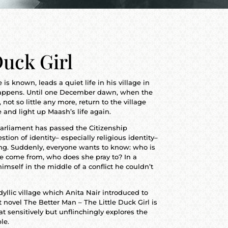
Duck Girl
s known, leads a quiet life in his village in
happens. Until one December dawn, when the
 not so little any more, return to the village
e and light up Maash’s life again.
 Parliament has passed the Citizenship
on of identity– especially religious identity–
hing. Suddenly, everyone wants to know: who is
he come from, who does she pray to? In a
imself in the middle of a conflict he couldn’t
dyllic village which Anita Nair introduced to
t novel The Better Man – The Little Duck Girl is
at sensitively but unflinchingly explores the
le.