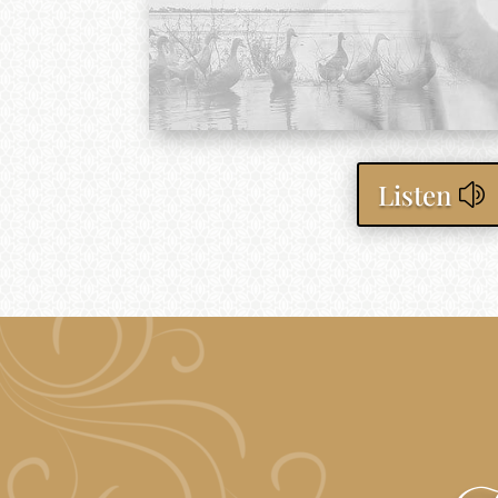
Listen