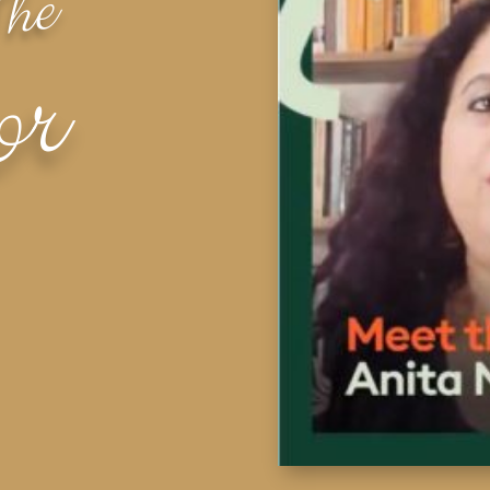
The
or