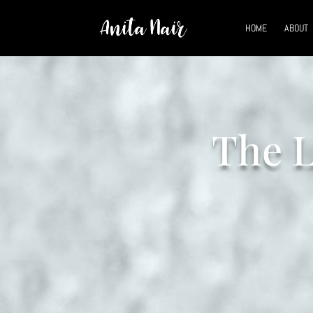
HOME
ABOUT
The L