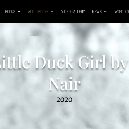
BOOKS
AUDIO BOOKS
VIDEO GALLERY
NEWS
WORLD O
ittle Duck Girl by
Nair
2020