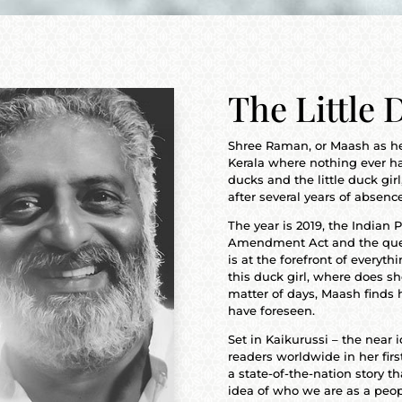
The Little 
Shree Raman, or Maash as he i
Kerala where nothing ever 
ducks and the little duck girl,
after several years of absenc
The year is 2019, the Indian
Amendment Act and the questi
is at the forefront of everyt
this duck girl, where does s
matter of days, Maash finds h
have foreseen.
Set in Kaikurussi – the near i
readers worldwide in her firs
a state-of-the-nation story th
idea of who we are as a peop