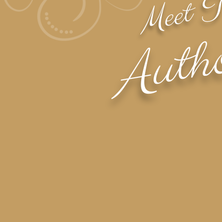
Meet 
Auth