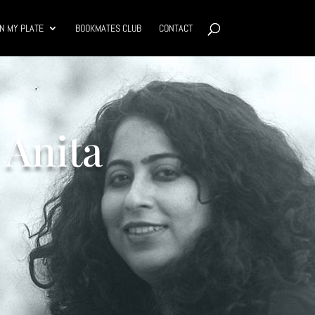
N MY PLATE
BOOKMATES CLUB
CONTACT
 Anita