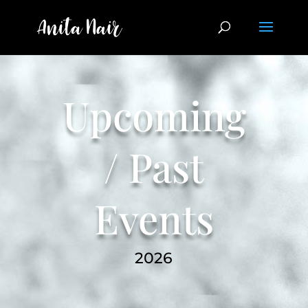
Upcoming
/ Past
Events
2026