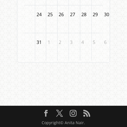
24
25
26
27
28
29
30
31
1
2
3
4
5
6
Copyright© Anita Nair.