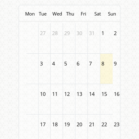
Mon
Tue
Wed
Thu
Fri
Sat
Sun
27
28
29
30
31
1
2
3
4
5
6
7
8
9
10
11
12
13
14
15
16
17
18
19
20
21
22
23