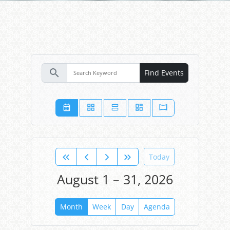
search
Find Events
Today
August 1 – 31, 2026
Month
Week
Day
Agenda