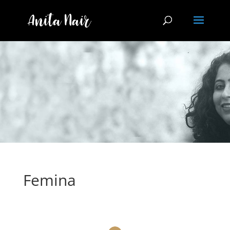
Femina