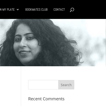
N MY PLATE
BOOKMATES CLUB
CONTACT
Recent Comments