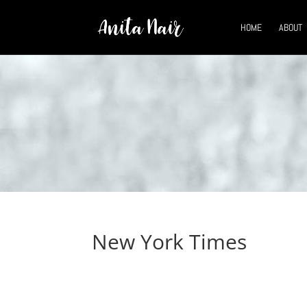
HOME
ABOUT
New York Times