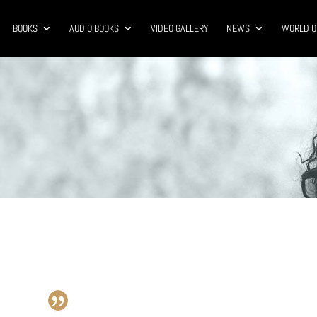
BOOKS
AUDIO BOOKS
VIDEO GALLERY
NEWS
WORLD O