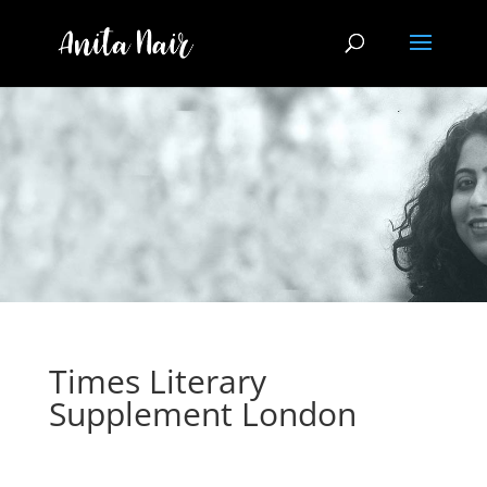
Times Literary
Supplement London